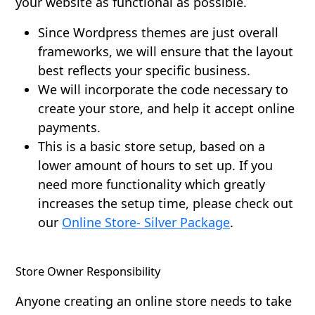
your website as functional as possible.
Since Wordpress themes are just overall
frameworks, we will ensure that the layout
best reflects your specific business.
We will incorporate the code necessary to
create your store, and help it accept online
payments.
This is a basic store setup, based on a
lower amount of hours to set up. If you
need more functionality which greatly
increases the setup time, please check out
our
Online Store- Silver Package
.
Store Owner Responsibility
Anyone creating an online store needs to take