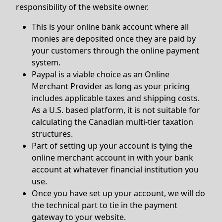
responsibility of the website owner.
This is your online bank account where all
monies are deposited once they are paid by
your customers through the online payment
system.
Paypal is a viable choice as an Online
Merchant Provider as long as your pricing
includes applicable taxes and shipping costs.
As a U.S. based platform, it is not suitable for
calculating the Canadian multi-tier taxation
structures.
Part of setting up your account is tying the
online merchant account in with your bank
account at whatever financial institution you
use.
Once you have set up your account, we will do
the technical part to tie in the payment
gateway to your website.