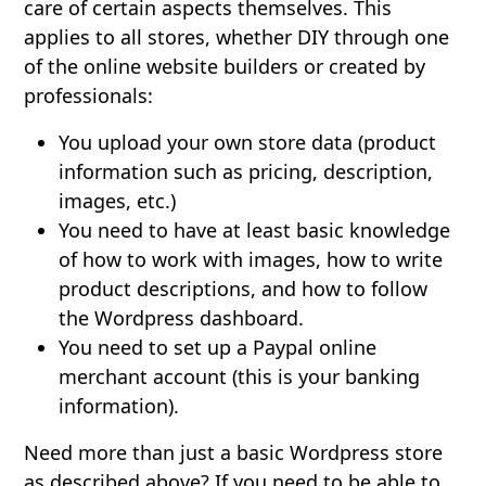
care of certain aspects themselves. This
applies to all stores, whether DIY through one
of the online website builders or created by
professionals:
You upload your own store data (product
information such as pricing, description,
images, etc.)
You need to have at least basic knowledge
of how to work with images, how to write
product descriptions, and how to follow
the Wordpress dashboard.
You need to set up a Paypal online
merchant account (this is your banking
information).
Need more than just a basic Wordpress store
as described above? If you need to be able to