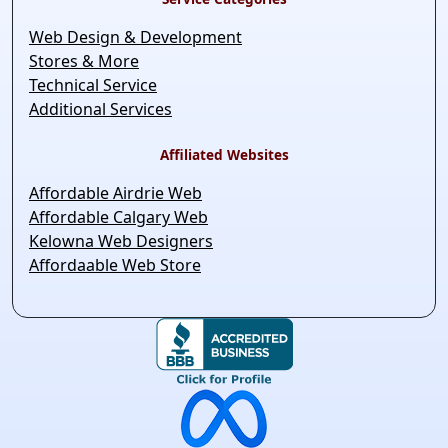
Web Design & Development
Stores & More
Technical Service
Additional Services
Affiliated Websites
Affordable Airdrie Web
Affordable Calgary Web
Kelowna Web Designers
Affordaable Web Store