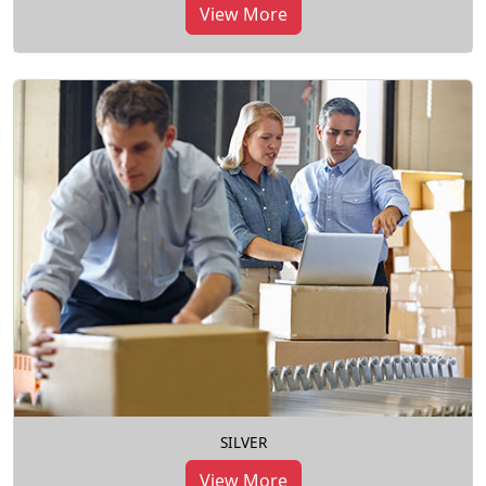
View More
SILVER
View More