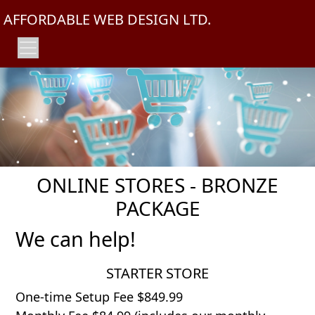
AFFORDABLE WEB DESIGN LTD.
ONLINE STORES - BRONZE
PACKAGE
We can help!
STARTER STORE
One-time Setup Fee $849.99