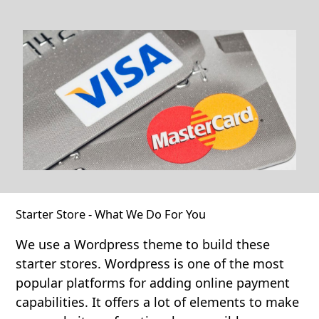
Starter Store - What We Do For You
We use a Wordpress theme to build these
starter stores. Wordpress is one of the most
popular platforms for adding online payment
capabilities. It offers a lot of elements to make