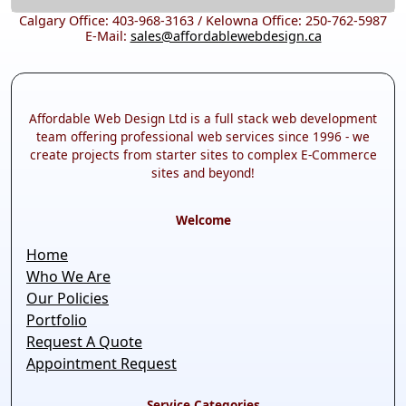
Calgary Office: 403-968-3163 / Kelowna Office: 250-762-5987
E-Mail:
sales@affordablewebdesign.ca
Affordable Web Design Ltd is a full stack web development
team offering professional web services since 1996 - we
create projects from starter sites to complex E-Commerce
sites and beyond!
Welcome
Home
Who We Are
Our Policies
Portfolio
Request A Quote
Appointment Request
Service Categories