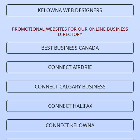
KELOWNA WEB DESIGNERS
PROMOTIONAL WEBSITES FOR OUR ONLINE BUSINESS
DIRECTORY
BEST BUSINESS CANADA
CONNECT AIRDRIE
CONNECT CALGARY BUSINESS
CONNECT HALIFAX
CONNECT KELOWNA