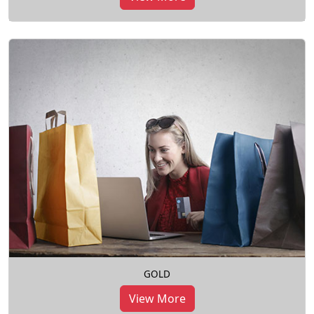
GOLD
View More