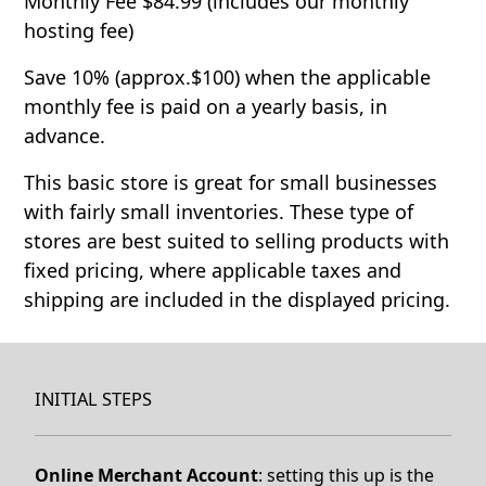
Monthly Fee $84.99 (includes our monthly
hosting fee)
Save 10% (approx.$100) when the applicable
monthly fee is paid on a yearly basis, in
advance.
This basic store is great for small businesses
with fairly small inventories. These type of
stores are best suited to selling products with
fixed pricing, where applicable taxes and
shipping are included in the displayed pricing.
INITIAL STEPS
Online Merchant Account
: setting this up is the