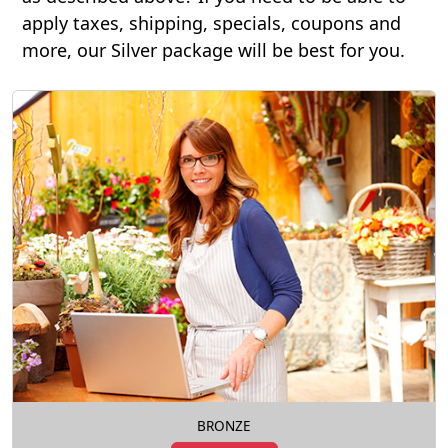
apply taxes, shipping, specials, coupons and
more, our Silver package will be best for you.
BRONZE