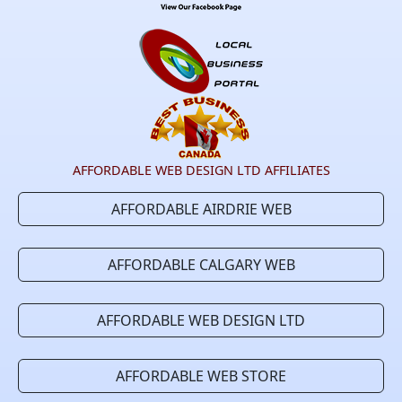
AFFORDABLE WEB DESIGN LTD AFFILIATES
AFFORDABLE AIRDRIE WEB
AFFORDABLE CALGARY WEB
AFFORDABLE WEB DESIGN LTD
AFFORDABLE WEB STORE